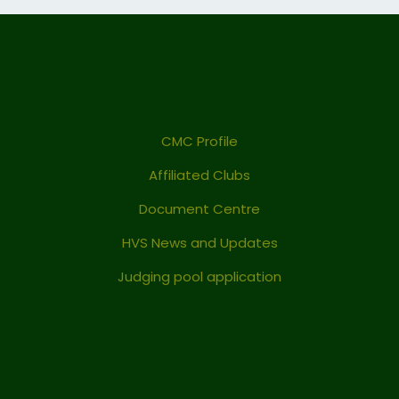
CMC Profile
Affiliated Clubs
Document Centre
HVS News and Updates
Judging pool application