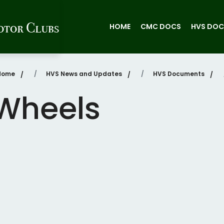
HOME
CMC DOCS
HVS DOC
Home
HVS News and Updates
HVS Documents
Wheels