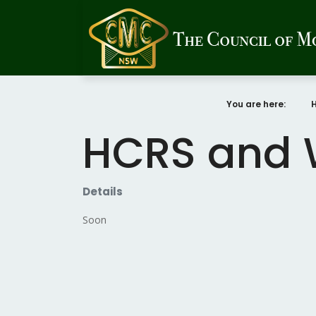
You are here:
HCRS and 
Details
Soon