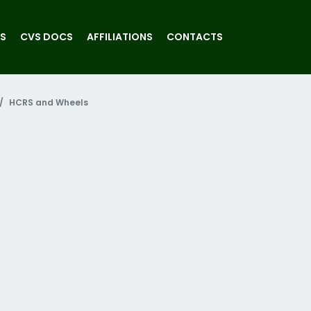
S
CVS DOCS
AFFILIATIONS
CONTACTS
HCRS and Wheels