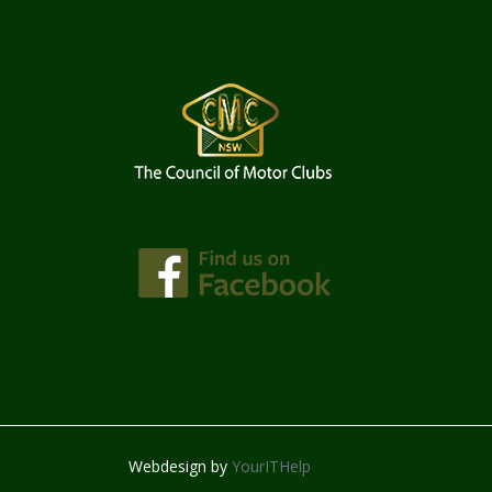
Webdesign by
YourITHelp