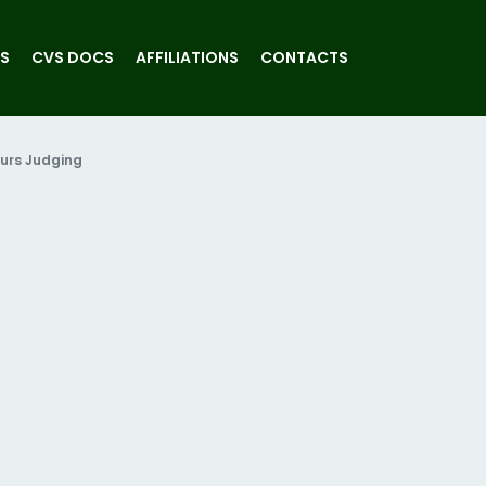
S
CVS DOCS
AFFILIATIONS
CONTACTS
urs Judging