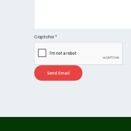
Captcha
*
Send Email