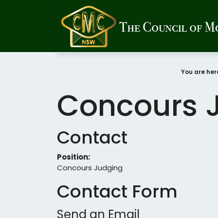
You are he
Concours 
Contact
Position:
Concours Judging
Contact Form
Send an Email