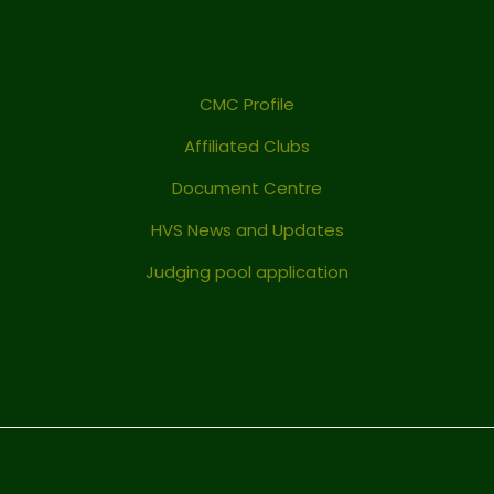
CMC Profile
Affiliated Clubs
Document Centre
HVS News and Updates
Judging pool application