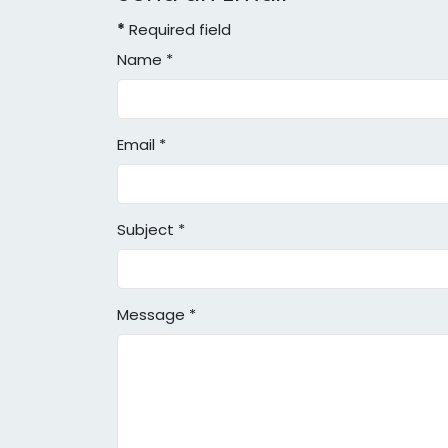
*
Required field
Name
*
Email
*
Subject
*
Message
*