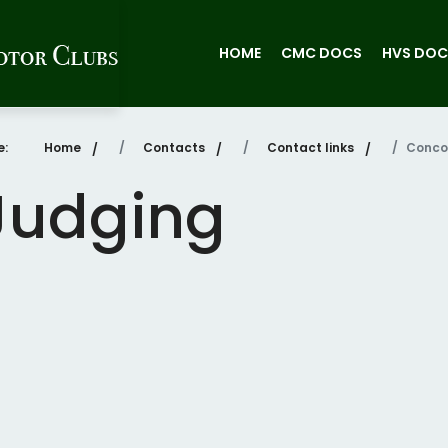
HOME
CMC DOCS
HVS DOC
re:
Home
Contacts
Contact links
Conco
Judging